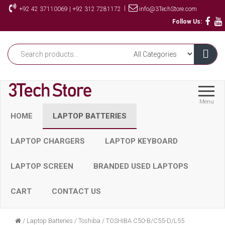
Skip
|
+92 42 37110069 | +92 312 7281172
info@3TechStore.com
to
Follow Us:
the
content
Menu
HOME
LAPTOP BATTERIES
LAPTOP CHARGERS
LAPTOP KEYBOARD
LAPTOP SCREEN
BRANDED USED LAPTOPS
CART
CONTACT US
/
Laptop Batteries
/
Toshiba
/
TOSHIBA C50-B/C55-D/L55