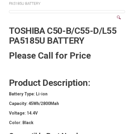
PA5185U BATTERY
🔍
TOSHIBA C50-B/C55-D/L55
PA5185U BATTERY
Please Call for Price
Product Description:
Battery Type:
Li-ion
Capacity:
45Wh/2800Mah
Voltage:
14.4V
Color:
Black