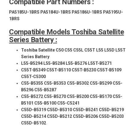
Compatible Part Numbers :
PA5185U-1BRS PA5184U-1BRS PA5186U-1BRS PA5195U-
1BRS
Compatible Models Toshiba Satellite
Series Battery :
Toshiba Satellite C50 C55 C55L C55T L55 L55D L55T
Series Battery
L55-B5294 L55-B5284 L55-B5276 L55T-B5271
C55T-B5349 C55T-B5110 C55T-B5230 C55T-B5109
C55T-C5300
C55-B5355 C55-B5353 C55-B5302 C55-B5299 C55-
B5296 C55-B5287
C55-B5272 C55-B5270 C55-B5200 C55-B5170 C55-
B5101 C55-B5100 C55-C5241
C55D-B5319 C55D-B5310 C55D-B5241 C55D-B5219
C55D-B5214 C55D-B5212 C55D-B5206 C55D-B5203
C55D-B5102