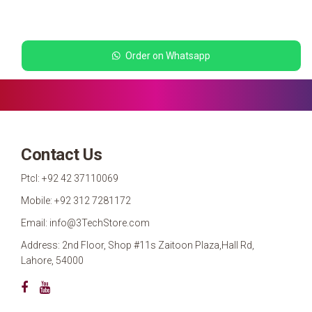
Order on Whatsapp
Contact Us
Ptcl: +92 42 37110069
Mobile: +92 312 7281172
Email: info@3TechStore.com
Address: 2nd Floor, Shop #11s Zaitoon Plaza,Hall Rd,
Lahore, 54000