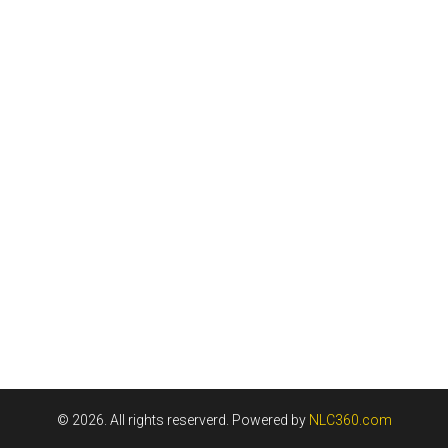
© 2026. All rights reserverd. Powered by
NLC360.com