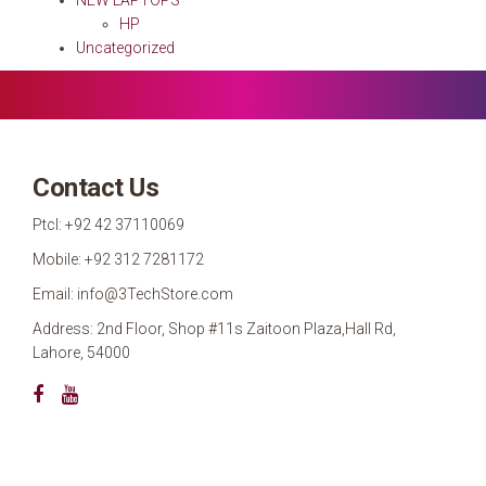
HP
Uncategorized
Contact Us
Ptcl: +92 42 37110069
Mobile: +92 312 7281172
Email: info@3TechStore.com
Address: 2nd Floor, Shop #11s Zaitoon Plaza,Hall Rd,
Lahore, 54000