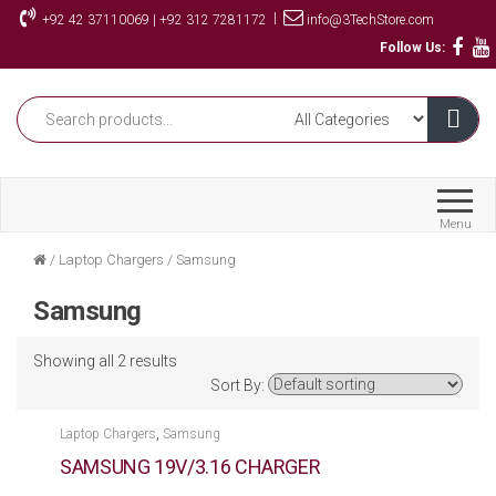
Skip
|
+92 42 37110069 | +92 312 7281172
info@3TechStore.com
to
Follow Us:
the
content
Menu
/
Laptop Chargers
/
Samsung
Samsung
Showing all 2 results
Sort By:
,
Laptop Chargers
Samsung
SAMSUNG 19V/3.16 CHARGER