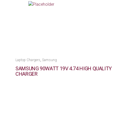
,
Laptop Chargers
Samsung
SAMSUNG 90WATT 19V 4.74 HIGH QUALITY
CHARGER