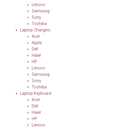
Lenovo
Samsung
Sony
Toshiba
Laptop Chargers
Acer
Apple
Dell
Haier
HP
Lenovo
Samsung
Sony
Toshiba
Laptop Keyboard
Acer
Dell
Haier
HP
Lenovo