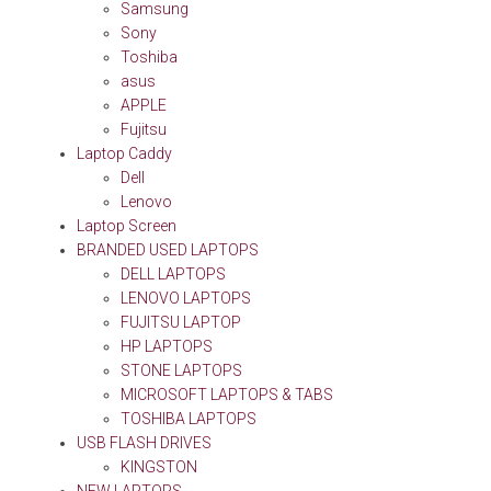
Samsung
Sony
Toshiba
asus
APPLE
Fujitsu
Laptop Caddy
Dell
Lenovo
Laptop Screen
BRANDED USED LAPTOPS
DELL LAPTOPS
LENOVO LAPTOPS
FUJITSU LAPTOP
HP LAPTOPS
STONE LAPTOPS
MICROSOFT LAPTOPS & TABS
TOSHIBA LAPTOPS
USB FLASH DRIVES
KINGSTON
NEW LAPTOPS