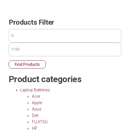
Products Filter
Find Products
Product categories
Laptop Batteries
Acer
Apple
Asus
Dell
FUJITSU
HP