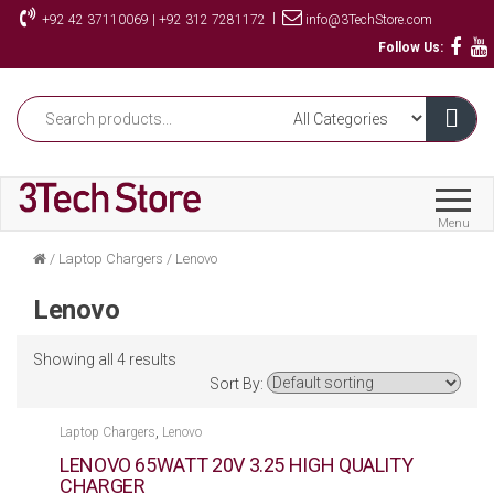
Skip
|
+92 42 37110069 | +92 312 7281172
info@3TechStore.com
to
Follow Us:
the
content
Menu
/
Laptop Chargers
/
Lenovo
Lenovo
Showing all 4 results
Sort By:
,
Laptop Chargers
Lenovo
LENOVO 65WATT 20V 3.25 HIGH QUALITY
CHARGER