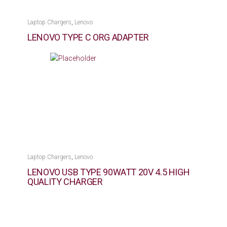
,
Laptop Chargers
Lenovo
LENOVO TYPE C ORG ADAPTER
,
Laptop Chargers
Lenovo
LENOVO USB TYPE 90WATT 20V 4.5 HIGH
QUALITY CHARGER