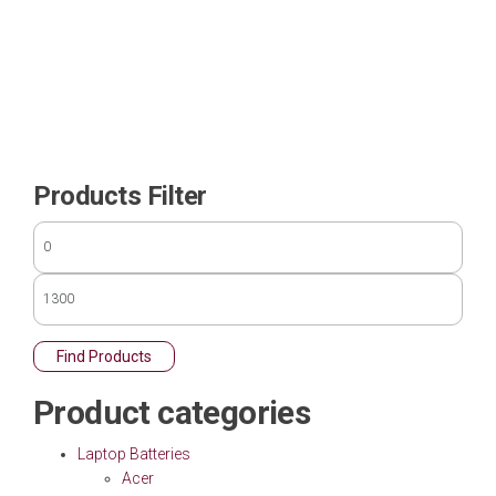
Products Filter
Find Products
Product categories
Laptop Batteries
Acer