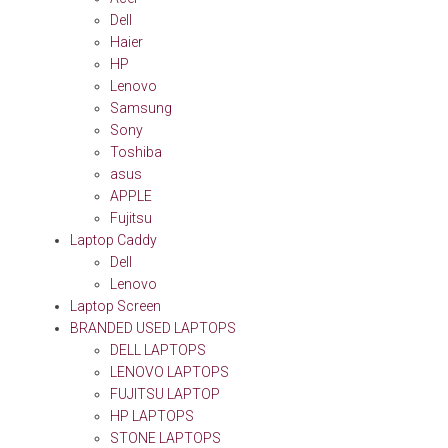
Dell
Haier
HP
Lenovo
Samsung
Sony
Toshiba
asus
APPLE
Fujitsu
Laptop Caddy
Dell
Lenovo
Laptop Screen
BRANDED USED LAPTOPS
DELL LAPTOPS
LENOVO LAPTOPS
FUJITSU LAPTOP
HP LAPTOPS
STONE LAPTOPS