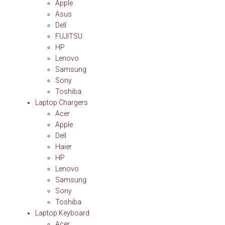
Apple
Asus
Dell
FUJITSU
HP
Lenovo
Samsung
Sony
Toshiba
Laptop Chargers
Acer
Apple
Dell
Haier
HP
Lenovo
Samsung
Sony
Toshiba
Laptop Keyboard
Acer