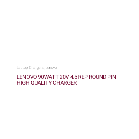
,
Laptop Chargers
Lenovo
LENOVO 90WATT 20V 4.5 REP ROUND PIN
HIGH QUALITY CHARGER