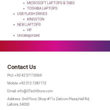
MICROSOFT LAPTOPS & TABS
TOSHIBA LAPTOPS
USB FLASH DRIVES
KINGSTON
NEW LAPTOPS
HP
Uncategorized
Contact Us
Ptcl: +92 42 37110069
Mobile: +92 312 7281172
Email: info@3TechStore.com
Address: 2nd Floor, Shop #11s Zaitoon Plaza,Hall Rd,
Lahore, 54000