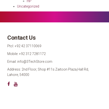
HP
Uncategorized
Contact Us
Ptcl: +92 42 37110069
Mobile: +92 312 7281172
Email: info@3TechStore.com
Address: 2nd Floor, Shop #11s Zaitoon Plaza,Hall Rd,
Lahore, 54000