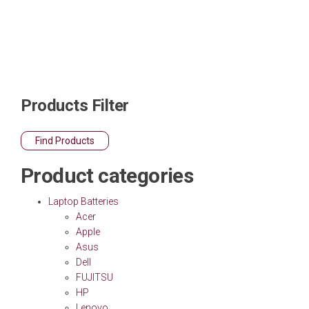
Products Filter
Find Products
Product categories
Laptop Batteries
Acer
Apple
Asus
Dell
FUJITSU
HP
Lenovo