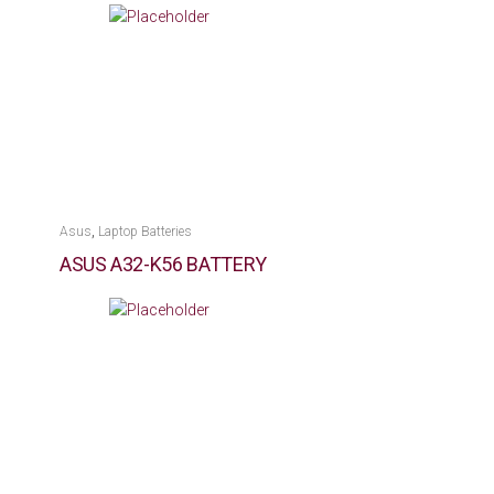
,
Asus
Laptop Batteries
ASUS A32-K56 BATTERY