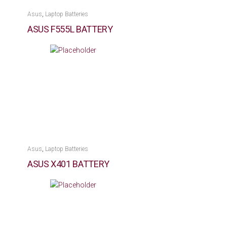
,
Asus
Laptop Batteries
ASUS F555L BATTERY
,
Asus
Laptop Batteries
ASUS X401 BATTERY