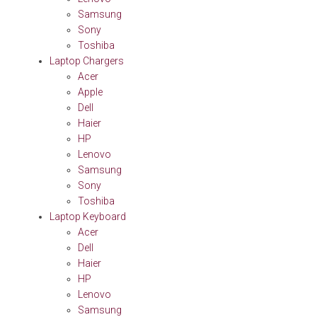
Samsung
Sony
Toshiba
Laptop Chargers
Acer
Apple
Dell
Haier
HP
Lenovo
Samsung
Sony
Toshiba
Laptop Keyboard
Acer
Dell
Haier
HP
Lenovo
Samsung