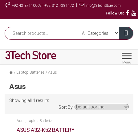
Skip
|
+92 42 37110069 | +92 312 7281172
info@3TechStore.com
to
Follow Us:
the
content
Menu
/
Laptop Batteries
/
Asus
Asus
Showing all 4 results
Sort By:
,
Asus
Laptop Batteries
ASUS A32-K52 BATTERY