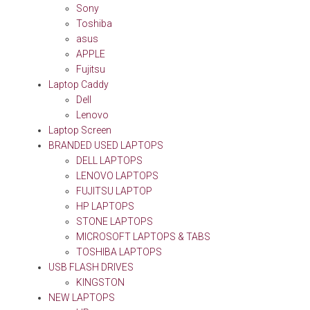
Sony
Toshiba
asus
APPLE
Fujitsu
Laptop Caddy
Dell
Lenovo
Laptop Screen
BRANDED USED LAPTOPS
DELL LAPTOPS
LENOVO LAPTOPS
FUJITSU LAPTOP
HP LAPTOPS
STONE LAPTOPS
MICROSOFT LAPTOPS & TABS
TOSHIBA LAPTOPS
USB FLASH DRIVES
KINGSTON
NEW LAPTOPS