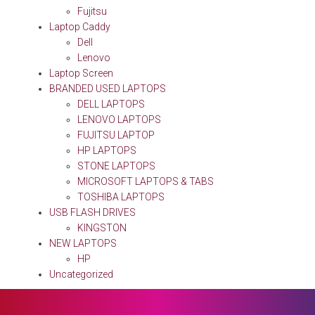
Fujitsu
Laptop Caddy
Dell
Lenovo
Laptop Screen
BRANDED USED LAPTOPS
DELL LAPTOPS
LENOVO LAPTOPS
FUJITSU LAPTOP
HP LAPTOPS
STONE LAPTOPS
MICROSOFT LAPTOPS & TABS
TOSHIBA LAPTOPS
USB FLASH DRIVES
KINGSTON
NEW LAPTOPS
HP
Uncategorized