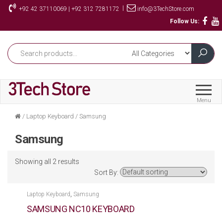
Skip
|
+92 42 37110069 | +92 312 7281172
info@3TechStore.com
to
Follow Us:
the
content
Menu
/
Laptop Keyboard
/
Samsung
Samsung
Showing all 2 results
Sort By:
,
Laptop Keyboard
Samsung
SAMSUNG NC10 KEYBOARD