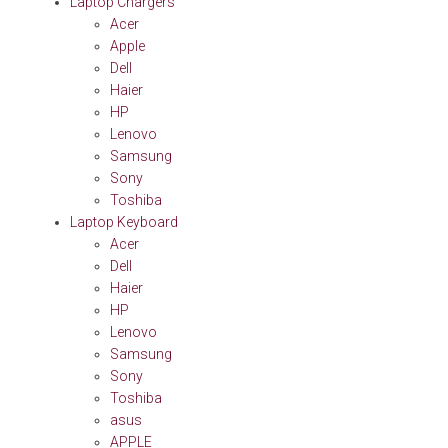
Laptop Chargers
Acer
Apple
Dell
Haier
HP
Lenovo
Samsung
Sony
Toshiba
Laptop Keyboard
Acer
Dell
Haier
HP
Lenovo
Samsung
Sony
Toshiba
asus
APPLE