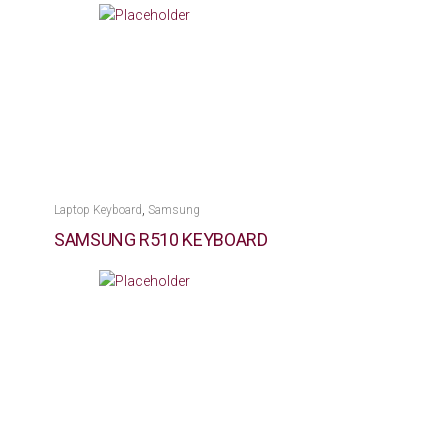
,
Laptop Keyboard
Samsung
SAMSUNG R510 KEYBOARD