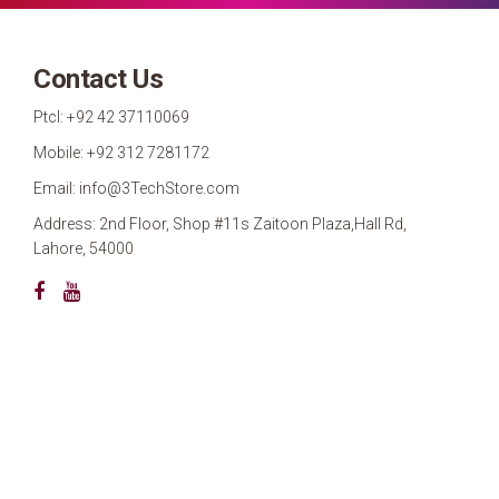
Contact Us
Ptcl: +92 42 37110069
Mobile: +92 312 7281172
Email: info@3TechStore.com
Address: 2nd Floor, Shop #11s Zaitoon Plaza,Hall Rd,
Lahore, 54000