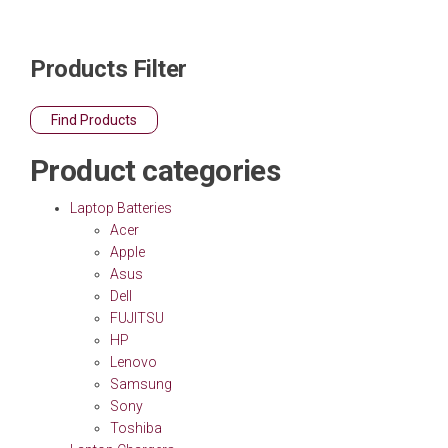
Products Filter
Find Products
Product categories
Laptop Batteries
Acer
Apple
Asus
Dell
FUJITSU
HP
Lenovo
Samsung
Sony
Toshiba