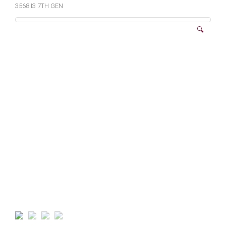
3568 I3 7TH GEN
🔍