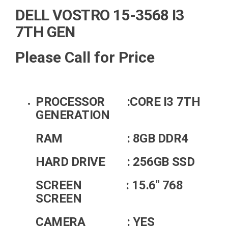
DELL VOSTRO 15-3568 I3
7TH GEN
Please Call for Price
PROCESSOR :CORE I3 7TH
GENERATION
RAM : 8GB DDR4
HARD DRIVE : 256GB SSD
SCREEN : 15.6" 768
SCREEN
CAMERA : YES