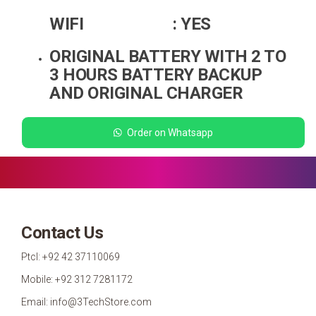
WIFI : YES
ORIGINAL BATTERY WITH 2 TO
3 HOURS BATTERY BACKUP
AND ORIGINAL CHARGER
Order on Whatsapp
Contact Us
Ptcl: +92 42 37110069
Mobile: +92 312 7281172
Email: info@3TechStore.com