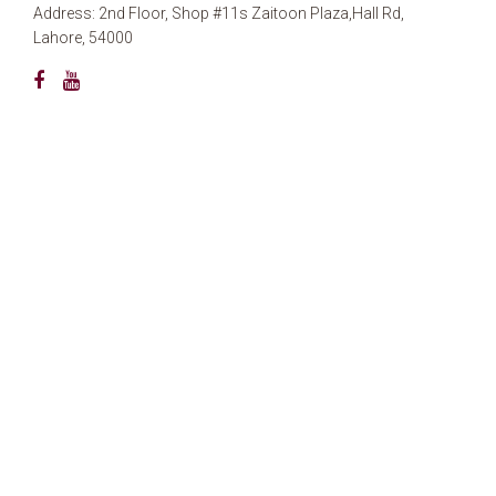
Address: 2nd Floor, Shop #11s Zaitoon Plaza,Hall Rd,
Lahore, 54000