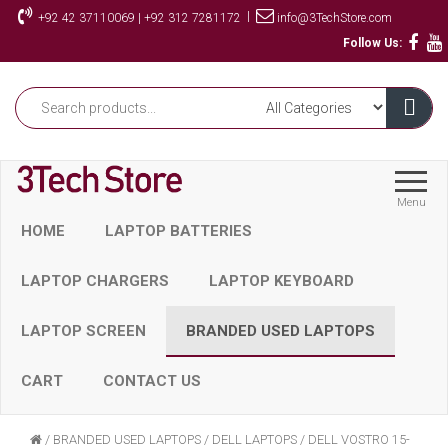
Skip
|
+92 42 37110069 | +92 312 7281172
info@3TechStore.com
to
Follow Us:
the
content
Menu
HOME
LAPTOP BATTERIES
LAPTOP CHARGERS
LAPTOP KEYBOARD
LAPTOP SCREEN
BRANDED USED LAPTOPS
CART
CONTACT US
/
BRANDED USED LAPTOPS
/
DELL LAPTOPS
/
DELL VOSTRO 15-