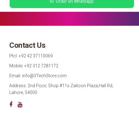
Order on Whatsapp
Contact Us
Ptcl: +92 42 37110069
Mobile: +92 312 7281172
Email: info@3TechStore.com
Address: 2nd Floor, Shop #11s Zaitoon Plaza,Hall Rd,
Lahore, 54000