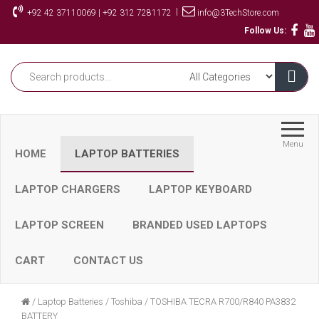
Skip
|
+92 42 37110069 | +92 312 7281172
info@3TechStore.com
to
Follow Us:
the
content
Menu
HOME
LAPTOP BATTERIES
LAPTOP CHARGERS
LAPTOP KEYBOARD
LAPTOP SCREEN
BRANDED USED LAPTOPS
CART
CONTACT US
/
Laptop Batteries
/
Toshiba
/
TOSHIBA TECRA R700/R840 PA3832
BATTERY