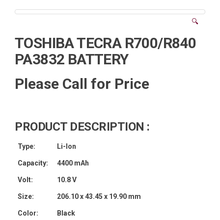
🔍
TOSHIBA TECRA R700/R840
PA3832 BATTERY
Please Call for Price
PRODUCT DESCRIPTION :
Type:
Li-Ion
Capacity:
4400 mAh
Volt:
10.8 V
Size:
206.10 x 43.45 x 19.90 mm
Color:
Black