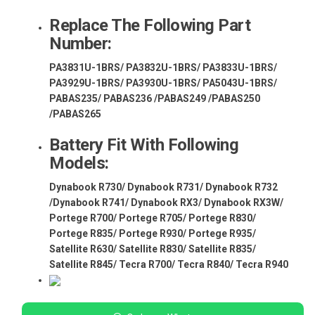
Replace The Following Part
Number:
PA3831U-1BRS/ PA3832U-1BRS/ PA3833U-1BRS/
PA3929U-1BRS/ PA3930U-1BRS/ PA5043U-1BRS/
PABAS235/ PABAS236 /PABAS249 /PABAS250
/PABAS265
Battery Fit With Following
Models:
Dynabook R730/ Dynabook R731/ Dynabook R732
/Dynabook R741/ Dynabook RX3/ Dynabook RX3W/
Portege R700/ Portege R705/ Portege R830/
Portege R835/ Portege R930/ Portege R935/
Satellite R630/ Satellite R830/ Satellite R835/
Satellite R845/ Tecra R700/ Tecra R840/ Tecra R940